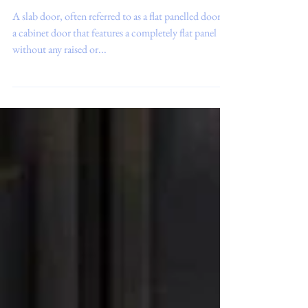
What is a ‘Slab’ Door?
A slab door, often referred to as a flat panelled door, is
a cabinet door that features a completely flat panel
without any raised or...