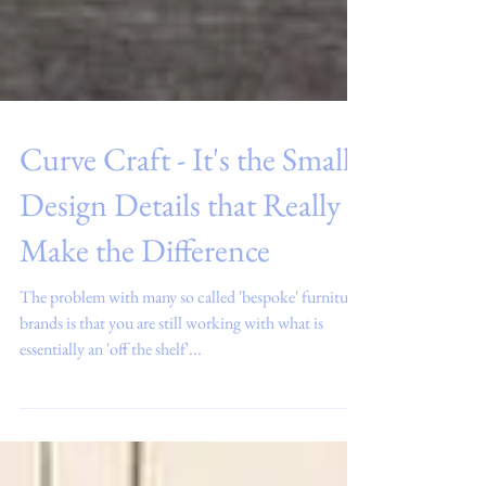
Curve Craft - It's the Small
Design Details that Really
Make the Difference
The problem with many so called 'bespoke' furniture
brands is that you are still working with what is
essentially an 'off the shelf'...