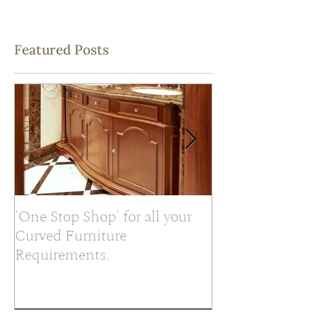
Featured Posts
'One Stop Shop' for all your
What is a ‘Slab’
Curved Furniture
Requirements.