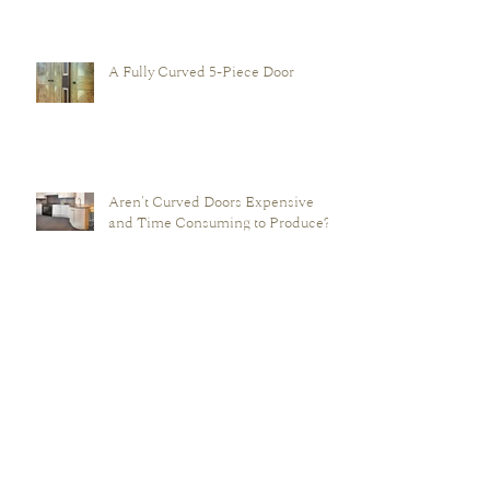
'Raised & Fielded' Door?
A Fully Curved 5-Piece Door
Aren't Curved Doors Expensive
and Time Consuming to Produce?
Why are Curve Craft's Curved
Doors Better than those of their
Perceived Competition?
Archive