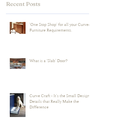
Recent Posts
'One Stop Shop' for all your Curved
Furniture Requirements.
What is a ‘Slab’ Door?
Curve Craft - It's the Small Design
Details that Really Make the
Difference