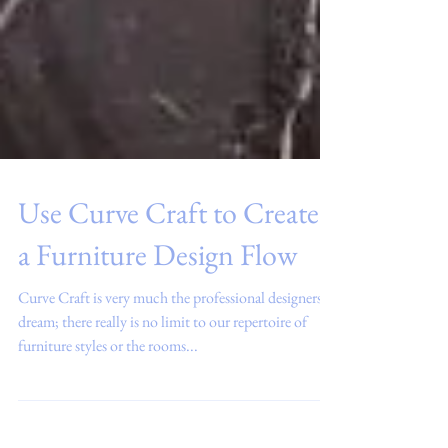
Use Curve Craft to Create
a Furniture Design Flow
Curve Craft is very much the professional designers
dream; there really is no limit to our repertoire of
furniture styles or the rooms...