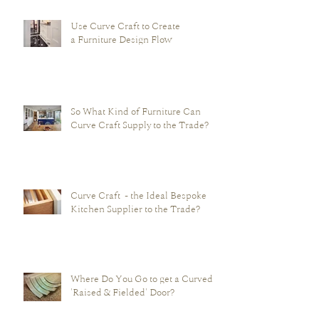
Use Curve Craft to Create
a Furniture Design Flow
So What Kind of Furniture Can
Curve Craft Supply to the Trade?
Curve Craft - the Ideal Bespoke
Kitchen Supplier to the Trade?
Where Do You Go to get a Curved -