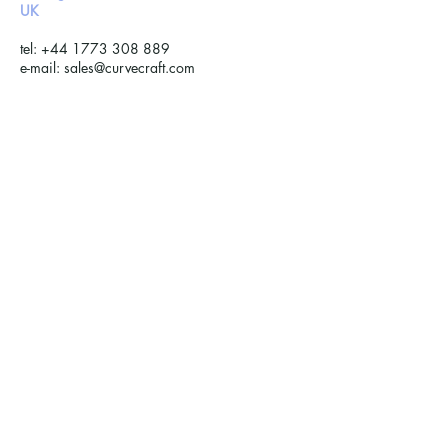
UK ​​
tel:
+44 1773 308 889
e-mail:
sales@curvecraft.com