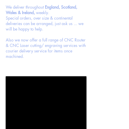
We deliver throughout
England, Scotland,
Wales & Ireland,
weekly.
Special orders, over size & continental
deliveries can be arranged, just ask us ... we
will be happy to help.
Also we now offer a full range of CNC Router
& CNC Laser cutting/ engraving services with
courier delivery service for items once
machined.