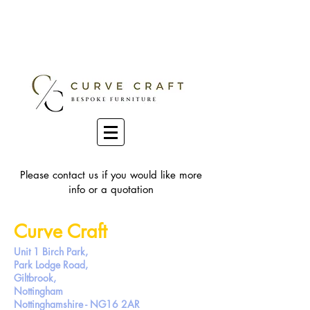
Please contact us if you would like more
info or a quotation
Curve Craft
Unit 1
Birch Park,
Park Lodge Road,
Giltbrook,
Nottingham
Nottinghamshire - NG16 2AR